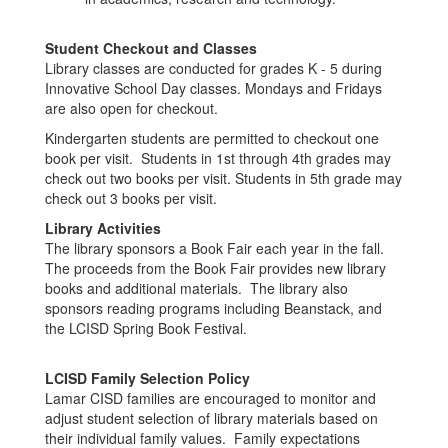
Student Checkout and Classes
Library classes are conducted for grades K - 5 during
Innovative School Day classes. Mondays and Fridays
are also open for checkout.
Kindergarten students are permitted to checkout one
book per visit. Students in 1st through 4th grades may
check out two books per visit. Students in 5th grade may
check out 3 books per visit.
Library Activities
The library sponsors a Book Fair each year in the fall.
The proceeds from the Book Fair provides new library
books and additional materials. The library also
sponsors reading programs including Beanstack, and
the LCISD Spring Book Festival.
LCISD Family Selection Policy
Lamar CISD families are encouraged to monitor and
adjust student selection of library materials based on
their individual family values. Family expectations