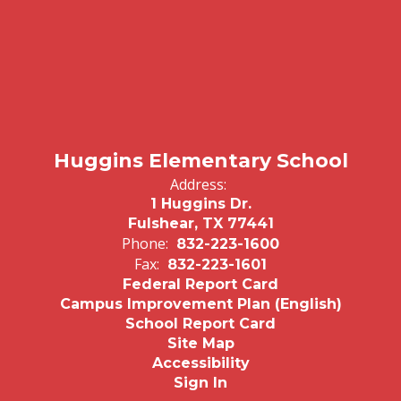
Huggins Elementary School
Address:
1 Huggins Dr.
Fulshear, TX 77441
Phone:
832-223-1600
Fax:
832-223-1601
Federal Report Card
Campus Improvement Plan (English)
School Report Card
Site Map
Accessibility
Sign In