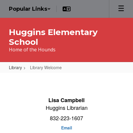
Skip
Popular Links
to
main
content
Huggins Elementary
School
Home of the Hounds
Library
Library Welcome
Library
Welcome
Lisa Campbell
Huggins Librarian
832-223-1607
Email