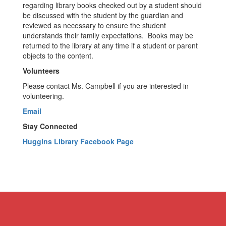
regarding library books checked out by a student should
be discussed with the student by the guardian and
reviewed as necessary to ensure the student
understands their family expectations. Books may be
returned to the library at any time if a student or parent
objects to the content.
Volunteers
Please contact Ms. Campbell if you are interested in
volunteering.
Email
Stay Connected
Huggins Library Facebook Page