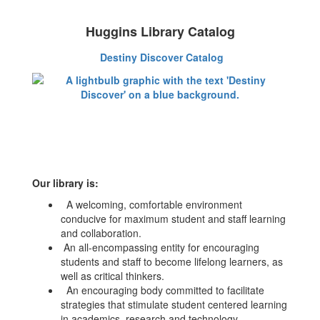
Huggins Library Catalog
Destiny Discover Catalog
Our library is:
A welcoming, comfortable environment
conducive for maximum student and staff learning
and collaboration.
An all-encompassing entity for encouraging
students and staff to become lifelong learners, as
well as critical thinkers.
An encouraging body committed to facilitate
strategies that stimulate student centered learning
in academics, research and technology.