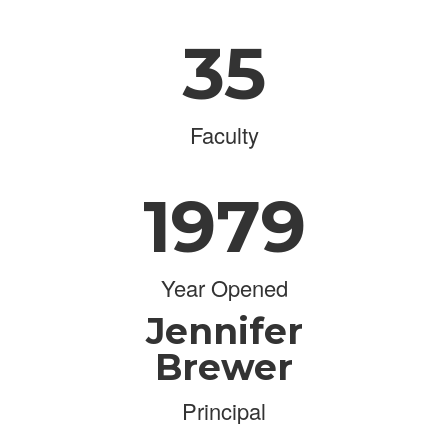
35
Faculty
1979
Year Opened
Jennifer
Brewer
Principal