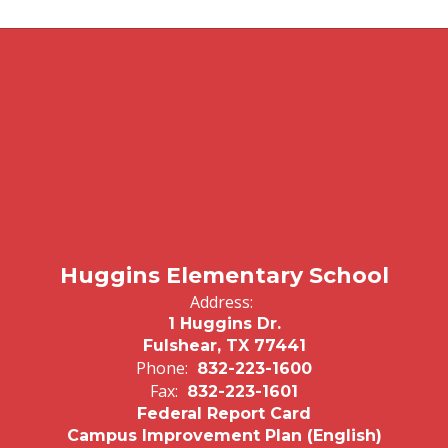
Huggins Elementary School
Address:
1 Huggins Dr.
Fulshear, TX 77441
Phone:
832-223-1600
Fax:
832-223-1601
Federal Report Card
Campus Improvement Plan (English)