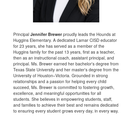
Principal
Jennifer Brewer
proudly leads the Hounds at
Huggins Elementary. A dedicated Lamar CISD educator
for 23 years, she has served as a member of the
Huggins family for the past 13 years, first as a teacher,
then as an instructional coach, assistant principal, and
principal. Ms. Brewer earned her bachelor's degree from
Texas State University and her master's degree from the
University of Houston–Victoria. Grounded in strong
relationships and a passion for helping every child
succeed, Ms. Brewer is committed to fostering growth,
excellence, and meaningful opportunities for all
students. She believes in empowering students, staff,
and families to achieve their best and remains dedicated
to ensuring every student grows every day, in every way.