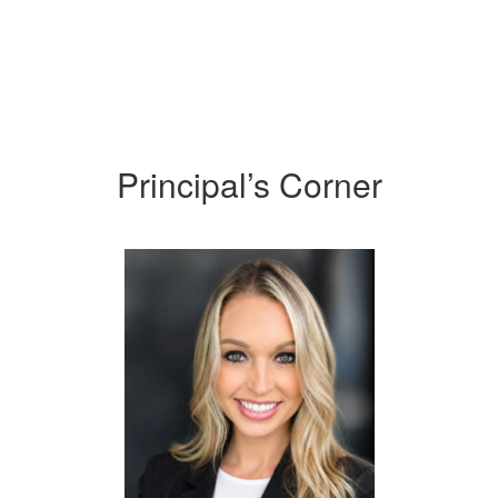
Principal’s Corner