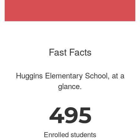
Fast Facts
Huggins Elementary School, at a
glance.
495
Enrolled students