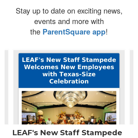
Stay up to date on exciting news,
events and more with
the
!
ParentSquare app
Contains
4
slides.
Use
the
next
and
previous
buttons
to
navigate.
LEAF's New Staff Stampede