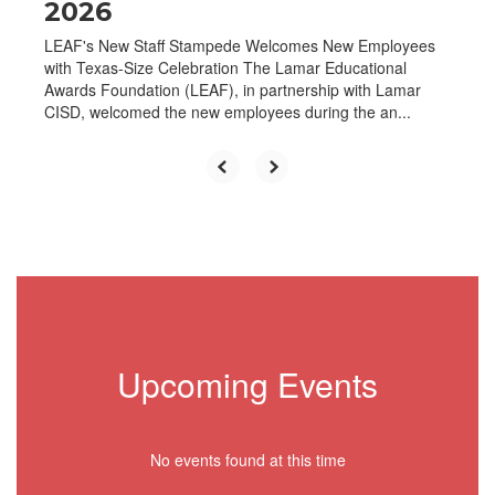
2026
LEAF's New Staff Stampede Welcomes New Employees
with Texas-Size Celebration The Lamar Educational
Awards Foundation (LEAF), in partnership with Lamar
CISD, welcomed the new employees during the an...
Upcoming Events
No events found at this time