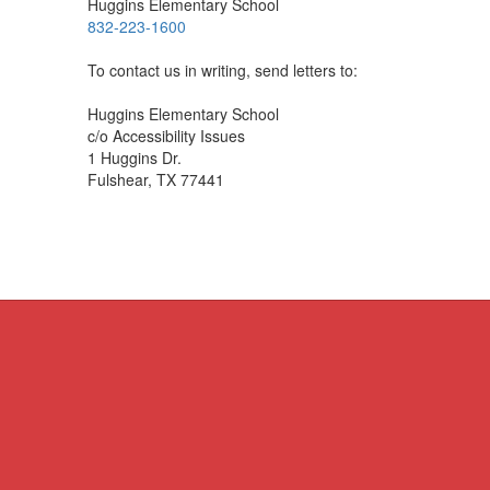
Huggins Elementary School
832-223-1600
To contact us in writing, send letters to:
Huggins Elementary School
c/o Accessibility Issues
1 Huggins Dr.
Fulshear, TX 77441