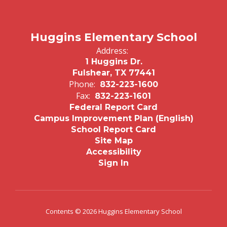
Huggins Elementary School
Address:
1 Huggins Dr.
Fulshear, TX 77441
Phone:
832-223-1600
Fax:
832-223-1601
Federal Report Card
Campus Improvement Plan (English)
School Report Card
Site Map
Accessibility
Sign In
Contents © 2026 Huggins Elementary School