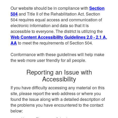
Our website should be in compliance with
Section
504
and Title II of the Rehabilitation Act. Section
504 requires equal access and communication of
electronic information and data so that it is
accessible to everyone. The district is utilizing the
Web Content Accessibility Guidelines 2.0 - 2.1 A,
AA
to meet the requirements of Section 504.
Conformance with these guidelines will help make
the web more user friendly for all people.
Reporting an Issue with
Accessibility
If you have difficulty accessing any material on this
site, please report the web address or where you
found the issue along with a detailed description of
the problems you have encountered to the contact
below: