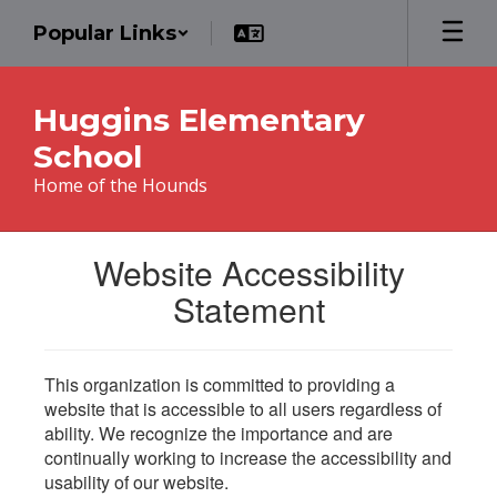
Skip
Popular Links
to
main
content
Huggins Elementary
School
Home of the Hounds
Website Accessibility
Statement
This organization is committed to providing a
website that is accessible to all users regardless of
ability. We recognize the importance and are
continually working to increase the accessibility and
usability of our website.