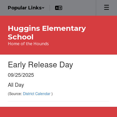
Skip
Popular Links
to
main
content
Huggins Elementary
School
Home of the Hounds
Early Release Day
09/25/2025
All Day
(Source:
District Calendar
)