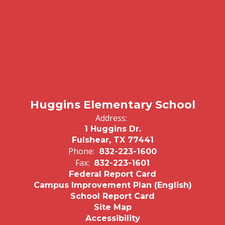
Huggins Elementary School
Address:
1 Huggins Dr.
Fulshear, TX 77441
Phone:
832-223-1600
Fax:
832-223-1601
Federal Report Card
Campus Improvement Plan (English)
School Report Card
Site Map
Accessibility