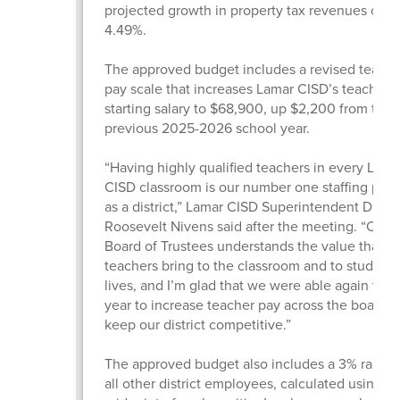
projected growth in property tax revenues of
4.49%.
The approved budget includes a revised teache
pay scale that increases Lamar CISD’s teacher
starting salary to $68,900, up $2,200 from the
previous 2025-2026 school year.
“Having highly qualified teachers in every Lama
CISD classroom is our number one staffing prior
as a district,” Lamar CISD Superintendent Dr.
Roosevelt Nivens said after the meeting. “Our
Board of Trustees understands the value that gr
teachers bring to the classroom and to students
lives, and I’m glad that we were able again this
year to increase teacher pay across the board 
keep our district competitive.”
The approved budget also includes a 3% raise f
all other district employees, calculated using t