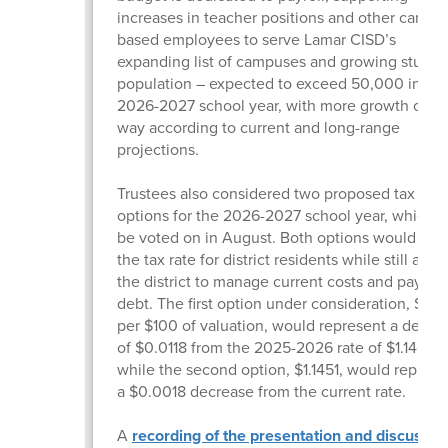
increases in teacher positions and other campu
based employees to serve Lamar CISD’s
expanding list of campuses and growing studen
population – expected to exceed 50,000 in the
2026-2027 school year, with more growth on t
way according to current and long-range
projections.
Trustees also considered two proposed tax rate
options for the 2026-2027 school year, which wi
be voted on in August. Both options would low
the tax rate for district residents while still allo
the district to manage current costs and pay d
debt. The first option under consideration, $1.13
per $100 of valuation, would represent a decre
of $0.0118 from the 2025-2026 rate of $1.14690
while the second option, $1.1451, would represe
a $0.0018 decrease from the current rate.
A
recording of the presentation and discussio