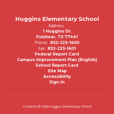
Huggins Elementary School
Address:
1 Huggins Dr.
Fulshear, TX 77441
Phone:
832-223-1600
Fax:
832-223-1601
Federal Report Card
Campus Improvement Plan (English)
School Report Card
Site Map
Accessibility
Sign In
Contents © 2026 Huggins Elementary School