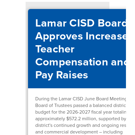
Lamar CISD Board
Approves Increased
Teacher
Compensation and
Pay Raises
During the Lamar CISD June Board Meeting, th
Board of Trustees passed a balanced district
budget for the 2026-2027 fiscal year totaling
approximately $572.2 million, supported by the
district's continued growth and ongoing residen
and commercial development – including