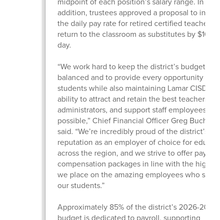
midpoint of each position’s salary range. In
addition, trustees approved a proposal to incre
the daily pay rate for retired certified teachers
return to the classroom as substitutes by $10 pe
day.
“We work hard to keep the district’s budget
balanced and to provide every opportunity for 
students while also maintaining Lamar CISD’s
ability to attract and retain the best teachers,
administrators, and support staff employees
possible,” Chief Financial Officer Greg Buchan
said. “We’re incredibly proud of the district’s
reputation as an employer of choice for educat
across the region, and we strive to offer pay an
compensation packages in line with the high v
we place on the amazing employees who serv
our students.”
Approximately 85% of the district’s 2026-2027
budget is dedicated to payroll, supporting