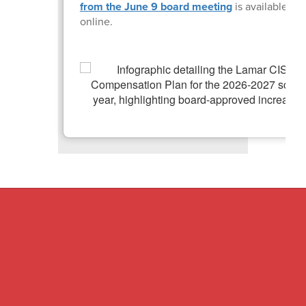
from the June 9 board meeting
is available
online.