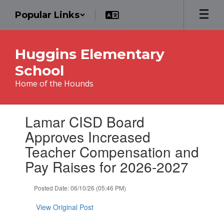
Skip
Popular Links
to
main
content
Huggins Elementary
School
Home of the Hounds
Contains
Lamar CISD Board
1
slides.
Approves Increased
Use
Teacher Compensation and
the
next
Pay Raises for 2026-2027
and
previous
Posted Date: 06/10/26 (05:46 PM)
buttons
to
View Original Post
navigate.