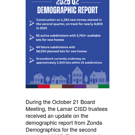
During the October 21 Board
Meeting, the Lamar CISD trustees
received an update on the
demographic report from Zonda
Demographics for the second