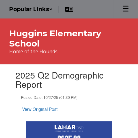
Skip
Popular Links
to
main
content
Huggins Elementary
School
Home of the Hounds
Contains
2025 Q2 Demographic
1
slides.
Report
Use
the
Posted Date: 10/27/25 (01:30 PM)
next
and
View Original Post
previous
buttons
to
navigate.