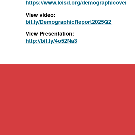
https://www.lcisd.org/demographicovervi
View video:
bit.ly/DemographicReport2025Q2
View Presentation:
http://bit.ly/4o52Na3