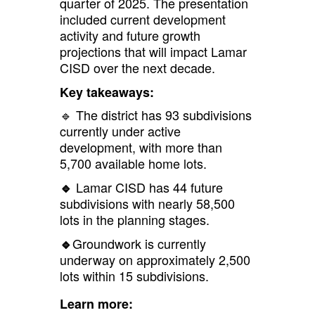
quarter of 2025. The presentation
included current development
activity and future growth
projections that will impact Lamar
CISD over the next decade.
Key takeaways:
🔹 The district has 93 subdivisions
currently under active
development, with more than
5,700 available home lots.
Lamar CISD has 44 future
🔹
subdivisions with nearly 58,500
lots in the planning stages.
Groundwork is currently
🔹
underway on approximately 2,500
lots within 15 subdivisions.
Learn more: