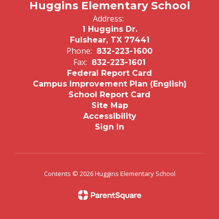
Huggins Elementary School
Address:
1 Huggins Dr.
Fulshear, TX 77441
Phone:
832-223-1600
Fax:
832-223-1601
Federal Report Card
Campus Improvement Plan (English)
School Report Card
Site Map
Accessibility
Sign In
Contents © 2026 Huggins Elementary School